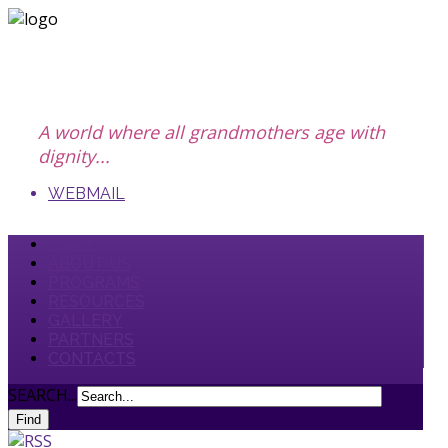
A world where all grandmothers age with
dignity...
WEBMAIL
HOME
ABOUT US
PROGRAMS
RESOURCES
GALLERY
PARTNERS
CONTACTS
SEARCH...