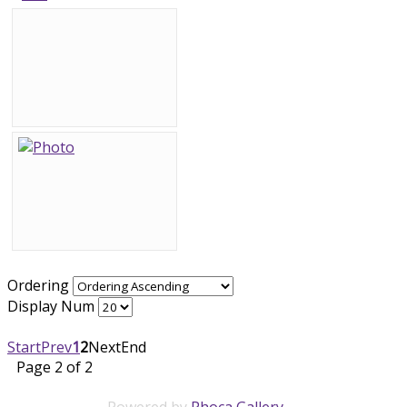
Ordering
Display Num
Start
Prev
1
2
Next
End
Page 2 of 2