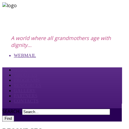
A world where all grandmothers age with
dignity...
WEBMAIL
HOME
ABOUT US
PROGRAMS
RESOURCES
GALLERY
PARTNERS
CONTACTS
SEARCH...