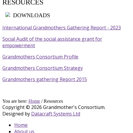
RESOURCES
DOWNLOADS
International Grandmothers Gathering Report - 2023
Social Audit of the social assistance grant for
empowerment
Grandmothers Consortium Profile
Grandmothers Consortium Strategy
Grandmothers gathering Report 2015
You are here:
Home
/
Resources
Copyright © 2026 Grandmother's Consortium.
Designed by
Datacraft Systems Ltd
Home
About us